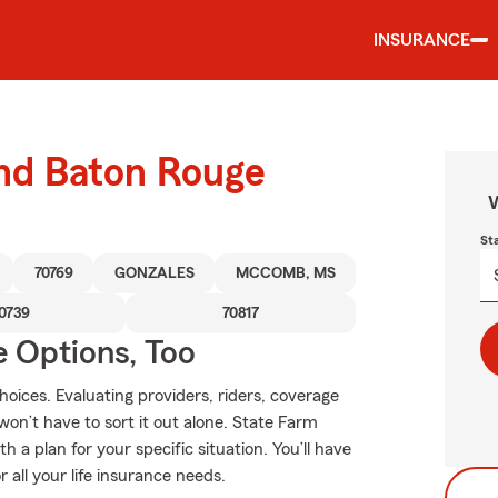
INSURANCE
und Baton Rouge
W
St
70769
GONZALES
MCCOMB, MS
0739
70817
e Options, Too
hoices. Evaluating providers, riders, coverage
 won’t have to sort it out alone. State Farm
 a plan for your specific situation. You’ll have
all your life insurance needs.