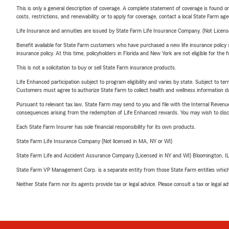
This is only a general description of coverage. A complete statement of coverage is found onl
costs, restrictions, and renewability, or to apply for coverage, contact a local State Farm ag
Life Insurance and annuities are issued by State Farm Life Insurance Company. (Not Licen
Benefit available for State Farm customers who have purchased a new life insurance policy s
insurance policy. At this time, policyholders in Florida and New York are not eligible for the
This is not a solicitation to buy or sell State Farm insurance products.
Life Enhanced participation subject to program eligibility and varies by state. Subject to 
Customers must agree to authorize State Farm to collect health and wellness information da
Pursuant to relevant tax law, State Farm may send to you and file with the Internal Revenu
consequences arising from the redemption of Life Enhanced rewards. You may wish to discuss
Each State Farm Insurer has sole financial responsibility for its own products.
State Farm Life Insurance Company (Not licensed in MA, NY or WI)
State Farm Life and Accident Assurance Company (Licensed in NY and WI) Bloomington, I
State Farm VP Management Corp. is a separate entity from those State Farm entities which p
Neither State Farm nor its agents provide tax or legal advice. Please consult a tax or legal 