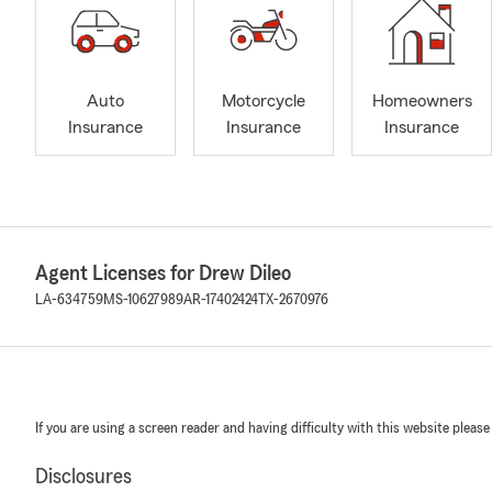
Auto
Motorcycle
Homeowners
Insurance
Insurance
Insurance
Agent Licenses for Drew Dileo
LA-634759
MS-10627989
AR-17402424
TX-2670976
If you are using a screen reader and having difficulty with this website please
Disclosures