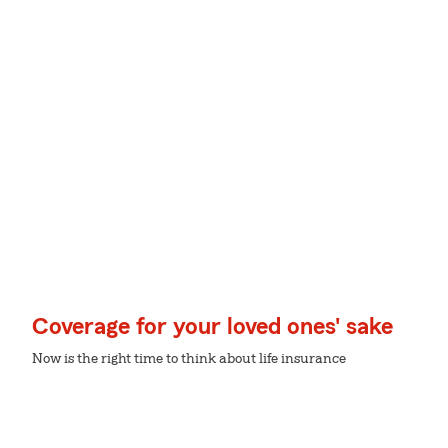
Coverage for your loved ones' sake
Now is the right time to think about life insurance