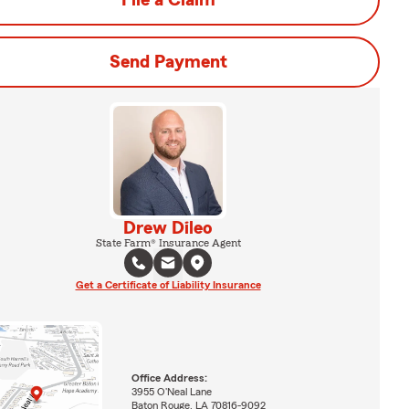
File a Claim
Send Payment
Drew Dileo
State Farm® Insurance Agent
Get a Certificate of Liability Insurance
Office Address:
3955 O'Neal Lane
Baton Rouge, LA 70816-9092