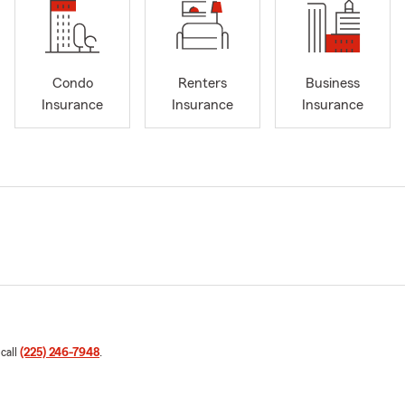
Condo
Renters
Business
Insurance
Insurance
Insurance
 call
(225) 246-7948
.