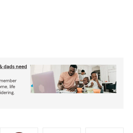
& dads need
y member
me, life
idering.