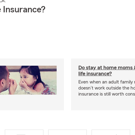
LA.
 Insurance?
Do stay at home moms 
life insurance?
Even when an adult famil
doesn’t work outside the ho
insurance is still worth cons