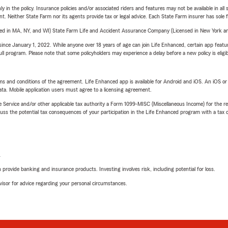
y in the policy. Insurance policies and/or associated riders and features may not be available in al
ent. Neither State Farm nor its agents provide tax or legal advice. Each State Farm insurer has sole f
sed in MA, NY, and WI) State Farm Life and Accident Assurance Company (Licensed in New York and
ince January 1, 2022. While anyone over 18 years of age can join Life Enhanced, certain app feature
 full program. Please note that some policyholders may experience a delay before a new policy is eligi
terms and conditions of the agreement. Life Enhanced app is available for Android and iOS. An iOS 
ta. Mobile application users must agree to a licensing agreement.
e Service and/or other applicable tax authority a Form 1099-MISC (Miscellaneous Income) for the re
 the potential tax consequences of your participation in the Life Enhanced program with a tax or
L
rovide banking and insurance products. Investing involves risk, including potential for loss.
advisor for advice regarding your personal circumstances.