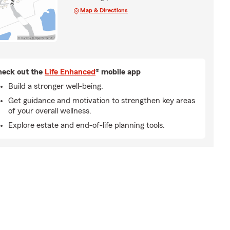
Map & Directions
eck out the
Life Enhanced
® mobile app
Build a stronger well-being.
Get guidance and motivation to strengthen key areas
of your overall wellness.
Explore estate and end-of-life planning tools.