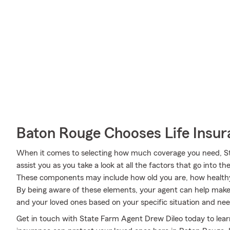
Baton Rouge Chooses Life Insu
When it comes to selecting how much coverage you need, St
assist you as you take a look at all the factors that go into
These components may include how old you are, how health
By being aware of these elements, your agent can help make 
and your loved ones based on your specific situation and nee
Get in touch with State Farm Agent Drew Dileo today to learn