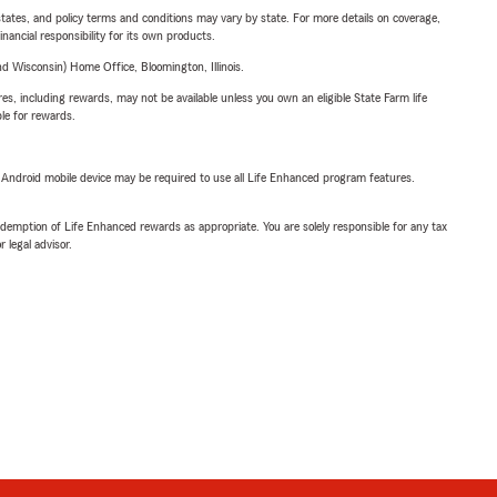
l states, and policy terms and conditions may vary by state. For more details on coverage,
inancial responsibility for its own products.
 Wisconsin) Home Office, Bloomington, Illinois.
s, including rewards, may not be available unless you own an eligible State Farm life
ble for rewards.
or Android mobile device may be required to use all Life Enhanced program features.
demption of Life Enhanced rewards as appropriate. You are solely responsible for any tax
 legal advisor.