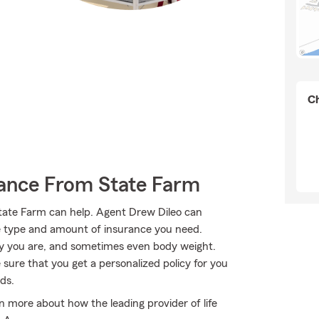
Ch
rance From State Farm
ate Farm can help. Agent Drew Dileo can
 the type and amount of insurance you need.
y you are, and sometimes even body weight.
sure that you get a personalized policy for you
ds.
 more about how the leading provider of life