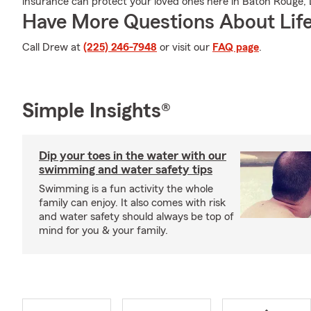
insurance can protect your loved ones here in Baton Rouge, 
Have More Questions About Life
Call Drew at
(225) 246-7948
or visit our
FAQ page
.
Simple Insights®
Dip your toes in the water with our
swimming and water safety tips
Swimming is a fun activity the whole
family can enjoy. It also comes with risk
and water safety should always be top of
mind for you & your family.