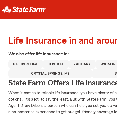
Life Insurance in and aro
We also offer
life
insurance in:
BATON ROUGE
CENTRAL
ZACHARY
WATSON
CRYSTAL SPRINGS, MS
7
State Farm Offers Life Insuranc
When it comes to reliable life insurance, you have plenty of c
options… it’s a lot, to say the least. But with State Farm, you
Agent Drew Dileo is a person who can help you set you up with
a no-nonsense experience to get budget-friendly coverage for 