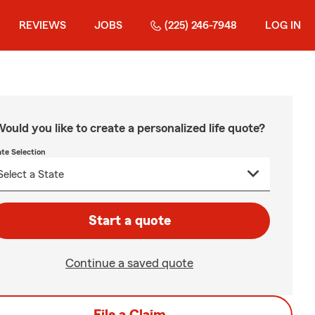
REVIEWS
JOBS
(225) 246-7948
LOG IN
ould you like to create a personalized life quote?
ate Selection
Start a quote
Continue a saved quote