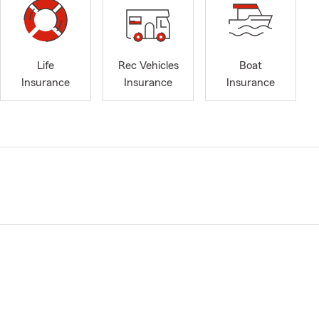
Life
Rec Vehicles
Boat
Insurance
Insurance
Insurance